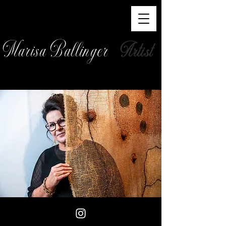
Marisa Ballinger
Artist